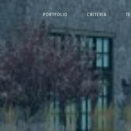
PORTFOLIO
CRITERIA
T