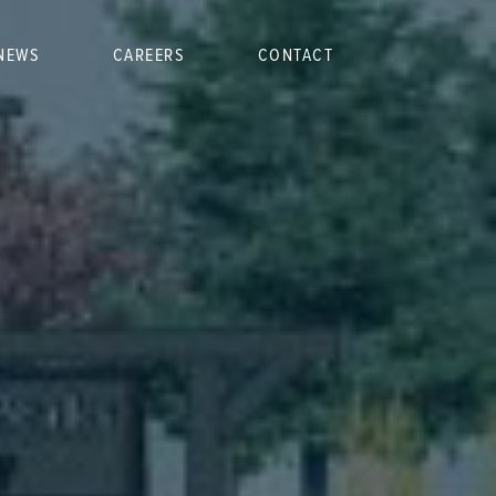
NEWS
CAREERS
CONTACT