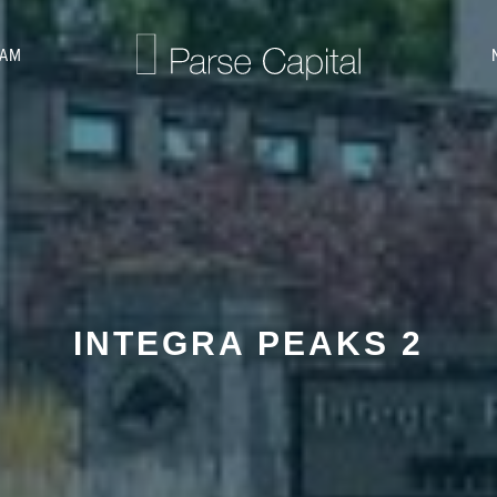
EAM
INTEGRA PEAKS 2