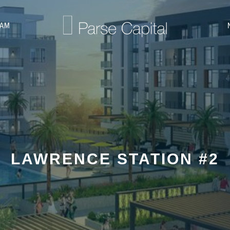
EAM
LAWRENCE STATION #2