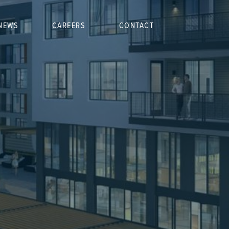
NEWS
CAREERS
CONTACT