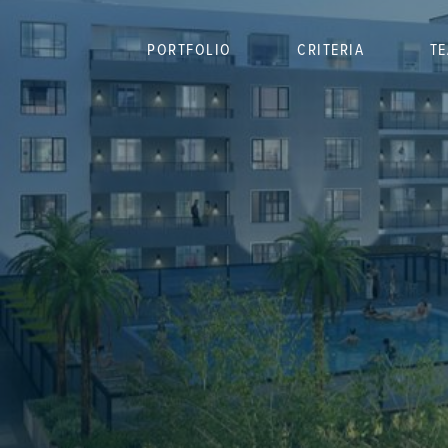
PORTFOLIO
CRITERIA
T