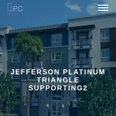
NEWS
PORTFOLIO
CAREERS
CRITERIA
CONTACT
TEAM
JEFFERSON PLATINUM
TRIANGLE
SUPPORTING2