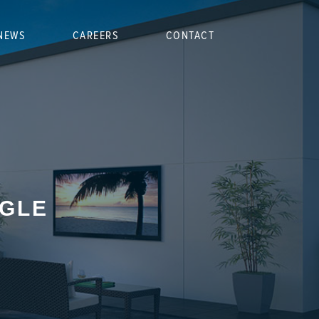
NEWS
CAREERS
CONTACT
NGLE