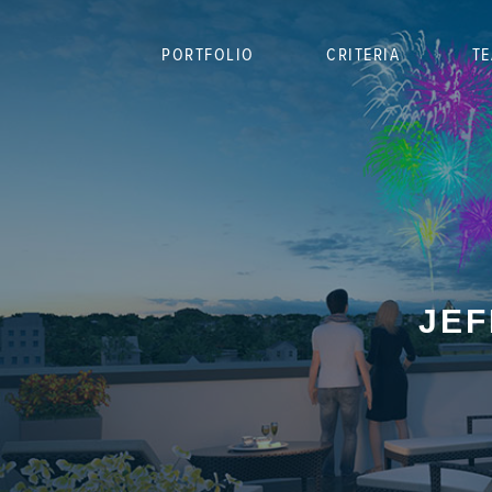
PORTFOLIO
CRITERIA
T
JEF