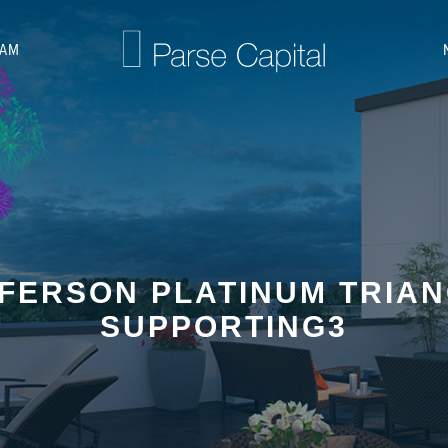
EAM
FERSON PLATINUM TRIA
SUPPORTING3