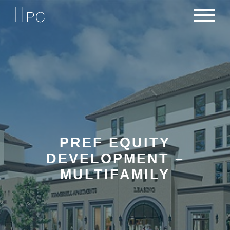
NEWS
PORTFOLIO
CAREERS
CRITERIA
CONTACT
TEAM
PREF EQUITY
DEVELOPMENT –
MULTIFAMILY