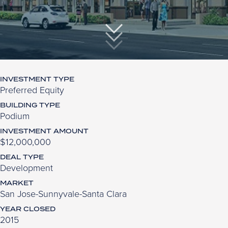
INVESTMENT TYPE
Preferred Equity
BUILDING TYPE
Podium
INVESTMENT AMOUNT
$12,000,000
DEAL TYPE
Development
MARKET
San Jose-Sunnyvale-Santa Clara
YEAR CLOSED
2015