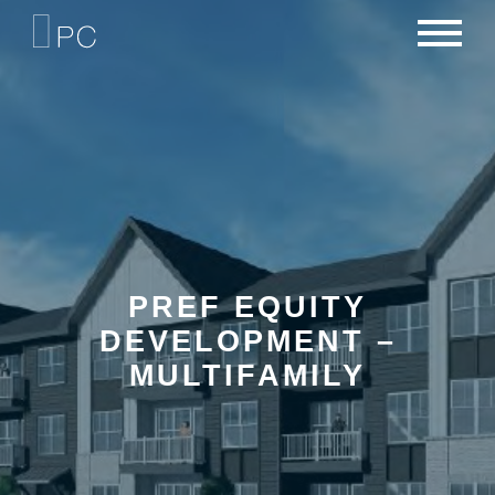
NEWS
PORTFOLIO
CAREERS
CRITERIA
CONTACT
TEAM
PREF EQUITY
DEVELOPMENT –
MULTIFAMILY