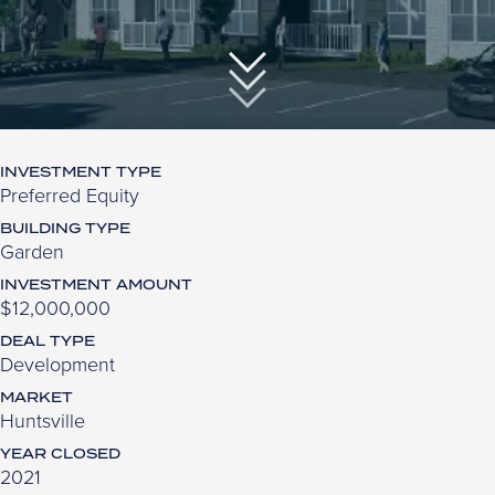
INVESTMENT TYPE
Preferred Equity
BUILDING TYPE
Garden
INVESTMENT AMOUNT
$12,000,000
DEAL TYPE
Development
MARKET
Huntsville
YEAR CLOSED
2021