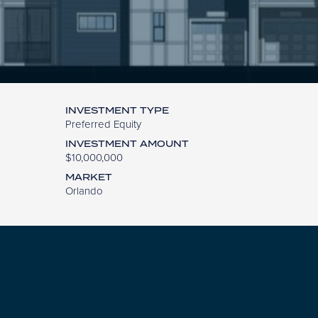
INVESTMENT TYPE
Preferred Equity
INVESTMENT AMOUNT
$10,000,000
MARKET
Orlando