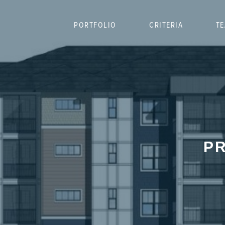
PORTFOLIO
CRITERIA
T
PR