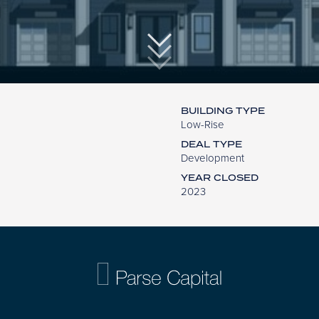
BUILDING TYPE
Low-Rise
DEAL TYPE
Development
YEAR CLOSED
2023