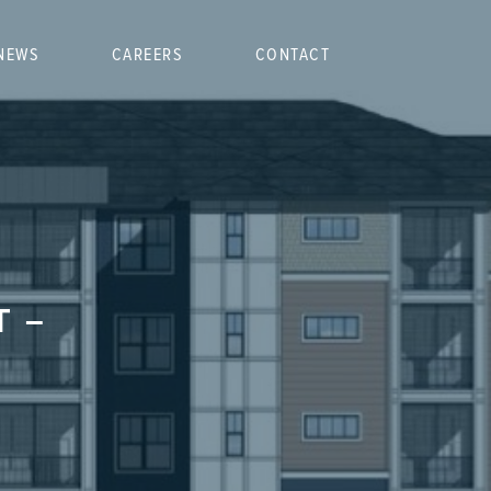
NEWS
CAREERS
CONTACT
T –