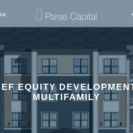
EAM
EF EQUITY DEVELOPMEN
MULTIFAMILY