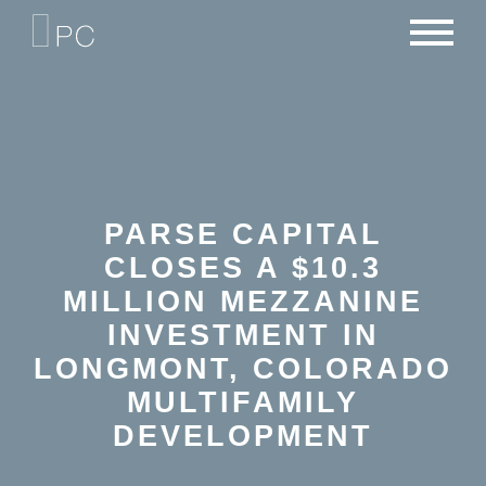
NEWS
PORTFOLIO
CAREERS
CRITERIA
CONTACT
TEAM
PARSE CAPITAL
CLOSES A $10.3
MILLION MEZZANINE
INVESTMENT IN
LONGMONT, COLORADO
MULTIFAMILY
DEVELOPMENT