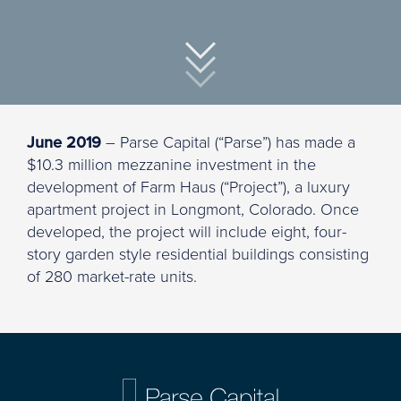
June 2019
– Parse Capital (“Parse”) has made a
$10.3 million mezzanine investment in the
development of Farm Haus (“Project”), a luxury
apartment project in Longmont, Colorado. Once
developed, the project will include eight, four-
story garden style residential buildings consisting
of 280 market-rate units.