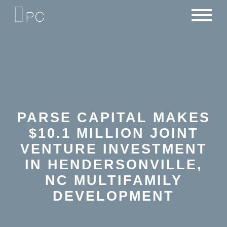
NEWS
PORTFOLIO
CAREERS
CRITERIA
CONTACT
TEAM
PARSE CAPITAL MAKES
$10.1 MILLION JOINT
VENTURE INVESTMENT
IN HENDERSONVILLE,
NC MULTIFAMILY
DEVELOPMENT