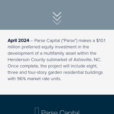
April 2024
– Parse Capital (“Parse”) makes a $10.1
million preferred equity investment in the
development of a multifamily asset within the
Henderson County submarket of Asheville, NC.
Once complete, the project will include eight,
three and four-story garden residential buildings
with 96% market rate units.