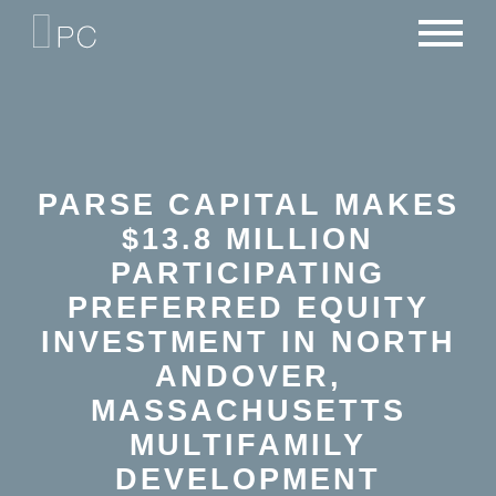
NEWS
PORTFOLIO
CAREERS
CRITERIA
CONTACT
TEAM
PARSE CAPITAL MAKES
$13.8 MILLION
PARTICIPATING
PREFERRED EQUITY
INVESTMENT IN NORTH
ANDOVER,
MASSACHUSETTS
MULTIFAMILY
DEVELOPMENT