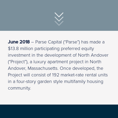
June 2018
– Parse Capital (“Parse”) has made a
$13.8 million participating preferred equity
investment in the development of North Andover
(“Project”), a luxury apartment project in North
Andover, Massachusetts. Once developed, the
Project will consist of 192 market-rate rental units
in a four-story garden style multifamily housing
community.