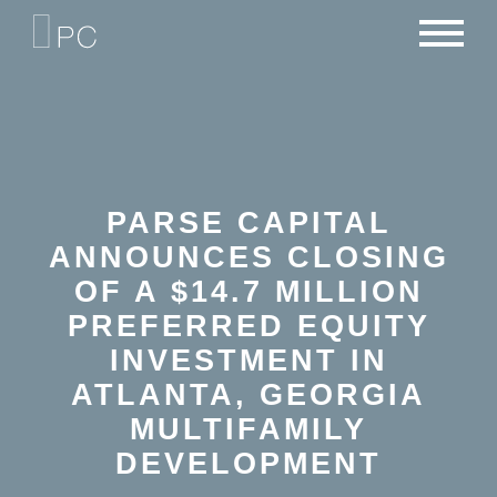
NEWS
PORTFOLIO
CAREERS
CRITERIA
CONTACT
TEAM
PARSE CAPITAL
ANNOUNCES CLOSING
OF A $14.7 MILLION
PREFERRED EQUITY
INVESTMENT IN
ATLANTA, GEORGIA
MULTIFAMILY
DEVELOPMENT