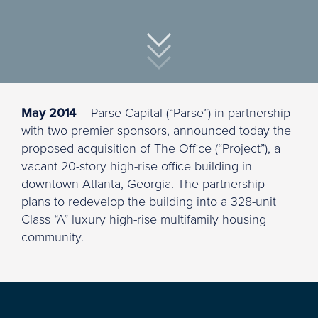
May 2014
– Parse Capital (“Parse”) in partnership
with two premier sponsors, announced today the
proposed acquisition of The Office (“Project”), a
vacant 20-story high-rise office building in
downtown Atlanta, Georgia. The partnership
plans to redevelop the building into a 328-unit
Class “A” luxury high-rise multifamily housing
community.