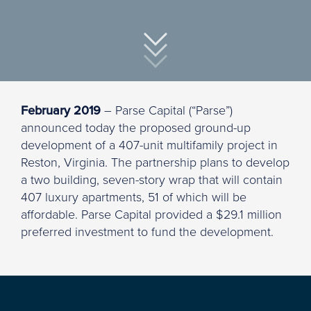
February 2019
– Parse Capital (“Parse”)
announced today the proposed ground-up
development of a 407-unit multifamily project in
Reston, Virginia. The partnership plans to develop
a two building, seven-story wrap that will contain
407 luxury apartments, 51 of which will be
affordable. Parse Capital provided a $29.1 million
preferred investment to fund the development.