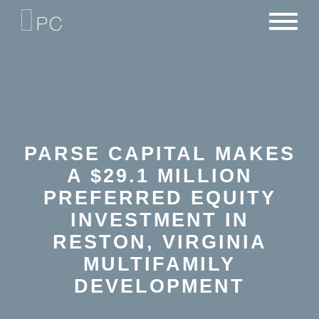
NEWS
PORTFOLIO
CAREERS
CRITERIA
CONTACT
TEAM
PARSE CAPITAL MAKES
A $29.1 MILLION
PREFERRED EQUITY
INVESTMENT IN
RESTON, VIRGINIA
MULTIFAMILY
DEVELOPMENT