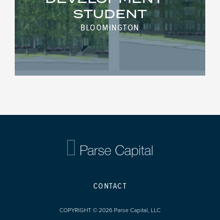
STUDENT
BLOOMINGTON
CONTACT
COPYRIGHT © 2026 Parse Capital, LLC