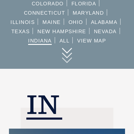
COLORADO
FLORIDA
CONNECTICUT
MARYLAND
ILLINOIS
MAINE
OHIO
ALABAMA
TEXAS
NEW HAMPSHIRE
NEVADA
INDIANA
ALL
VIEW MAP
IN