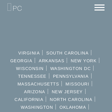
NEWS
PORTFOLIO
CAREERS
CRITERIA
CONTACT
TEAM
VIRGINIA
SOUTH CAROLINA
GEORGIA
ARKANSAS
NEW YORK
WISCONSIN
WASHINGTON DC
TENNESSEE
PENNSYLVANIA
MASSACHUSETTS
MISSOURI
ARIZONA
NEW JERSEY
CALIFORNIA
NORTH CAROLINA
WASHINGTON
OKLAHOMA