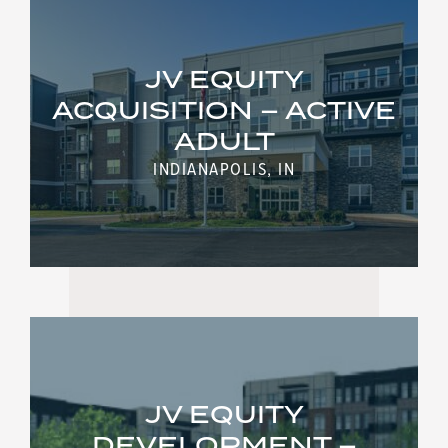
JV EQUITY
ACQUISITION – ACTIVE
ADULT
INDIANAPOLIS, IN
JV EQUITY
DEVELOPMENT –