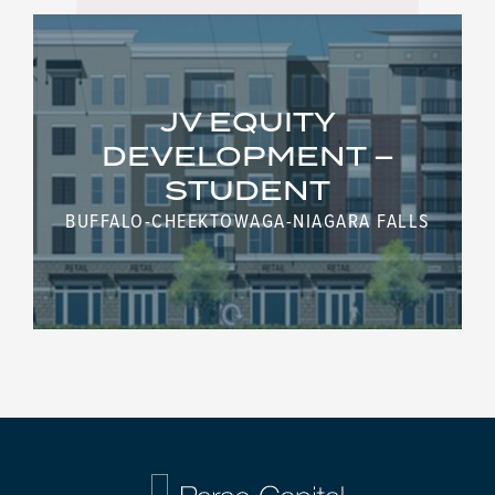
JV EQUITY
DEVELOPMENT –
STUDENT
BUFFALO-CHEEKTOWAGA-NIAGARA FALLS