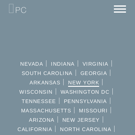
NEWS
PORTFOLIO
CAREERS
CRITERIA
CONTACT
TEAM
NEVADA
INDIANA
VIRGINIA
SOUTH CAROLINA
GEORGIA
ARKANSAS
NEW YORK
WISCONSIN
WASHINGTON DC
TENNESSEE
PENNSYLVANIA
MASSACHUSETTS
MISSOURI
ARIZONA
NEW JERSEY
CALIFORNIA
NORTH CAROLINA