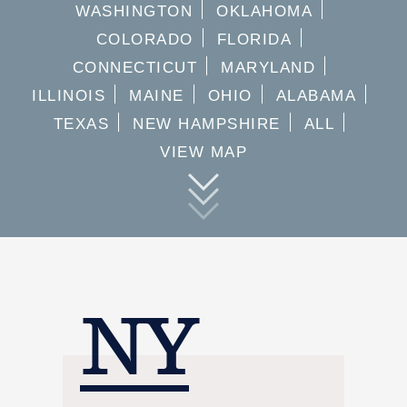
WASHINGTON
OKLAHOMA
COLORADO
FLORIDA
CONNECTICUT
MARYLAND
ILLINOIS
MAINE
OHIO
ALABAMA
TEXAS
NEW HAMPSHIRE
ALL
VIEW MAP
NY